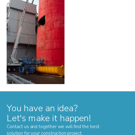
You have an idea?
Let's make it happen!
Contact us and together we will find the best
solution for your construction project.