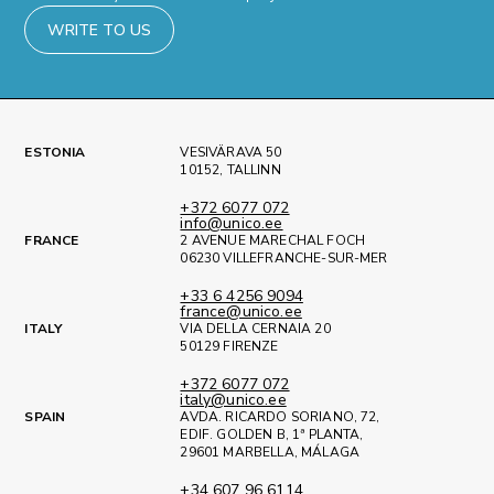
WRITE TO US
ESTONIA
VESIVÄRAVA 50
10152, TALLINN
+372 6077 072
info@unico.ee
FRANCE
2 AVENUE MARECHAL FOCH
06230 VILLEFRANCHE-SUR-MER
+33 6 4256 9094
france@unico.ee
ITALY
VIA DELLA CERNAIA 20
50129 FIRENZE
+372 6077 072
italy@unico.ee
SPAIN
AVDA. RICARDO SORIANO, 72,
EDIF. GOLDEN B, 1ª PLANTA,
29601 MARBELLA, MÁLAGA
+34 607 96 6114