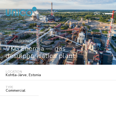
ENG
All projects
VKG Energia — gas
desulphurisation plant
LOCATION
Kohtla-Järve
,
Estonia
TYPE
Commercial