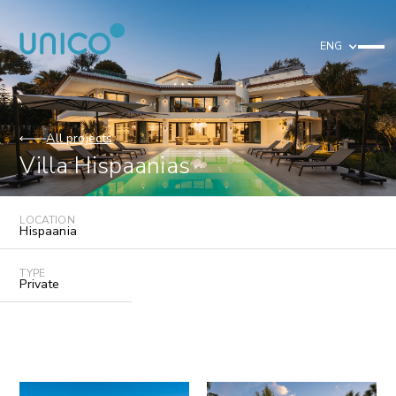
ENG
All projects
Villa Hispaanias
LOCATION
Hispaania
TYPE
Private