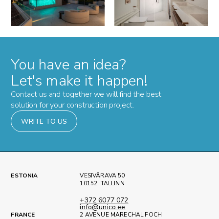
You have an idea?
Let's make it happen!
Contact us and together we will find the best
solution for your construction project.
WRITE TO US
ESTONIA
VESIVÄRAVA 50
10152, TALLINN
+372 6077 072
info@unico.ee
FRANCE
2 AVENUE MARECHAL FOCH