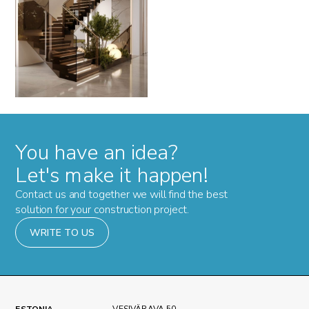
You have an idea?
Let's make it happen!
Contact us and together we will find the best
solution for your construction project.
WRITE TO US
ESTONIA
VESIVÄRAVA 50