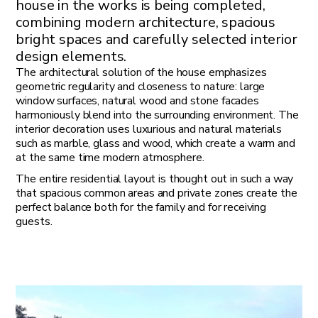
house in the works is being completed,
combining modern architecture, spacious
bright spaces and carefully selected interior
design elements.
The architectural solution of the house emphasizes
geometric regularity and closeness to nature: large
window surfaces, natural wood and stone facades
harmoniously blend into the surrounding environment. The
interior decoration uses luxurious and natural materials
such as marble, glass and wood, which create a warm and
at the same time modern atmosphere.
The entire residential layout is thought out in such a way
that spacious common areas and private zones create the
perfect balance both for the family and for receiving
guests.