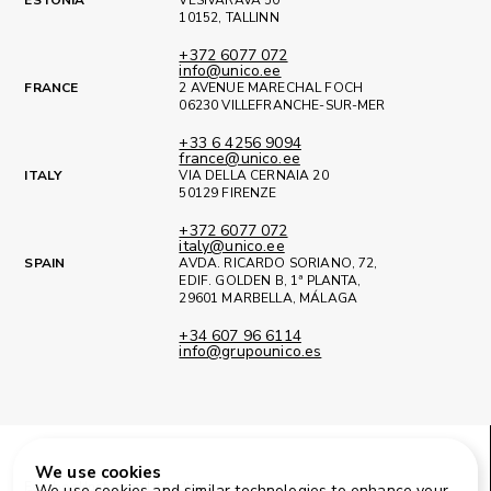
10152, TALLINN
+372 6077 072
info@unico.ee
FRANCE
2 AVENUE MARECHAL FOCH
06230 VILLEFRANCHE-SUR-MER
+33 6 4256 9094
france@unico.ee
ITALY
VIA DELLA CERNAIA 20
50129 FIRENZE
+372 6077 072
italy@unico.ee
SPAIN
AVDA. RICARDO SORIANO, 72,
EDIF. GOLDEN B, 1ª PLANTA,
29601 MARBELLA, MÁLAGA
+34 607 96 6114
info@grupounico.es
We use cookies
Facebook
Instagram
LinkedIn
We use cookies and similar technologies to enhance your