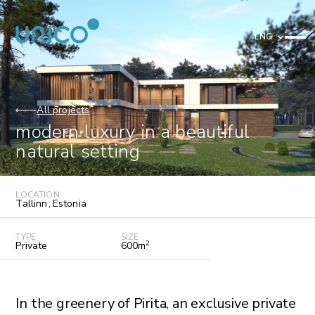
ENG
All projects
modern luxury in a beautiful
natural setting
LOCATION
Tallinn
,
Estonia
TYPE
SIZE
2
Private
600
m
In the greenery of Pirita, an exclusive private